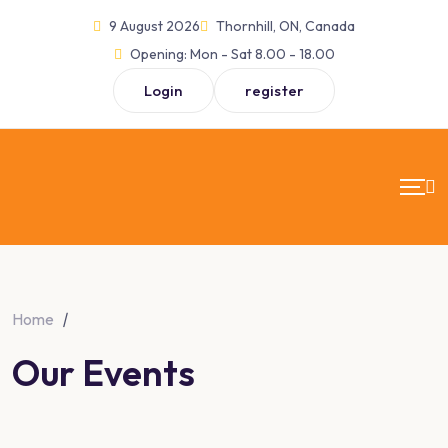
Skip
9 August 2026
Thornhill, ON, Canada
to
Opening:
Mon - Sat 8.00 - 18.00
content
Login
register
Home
|
Our Events