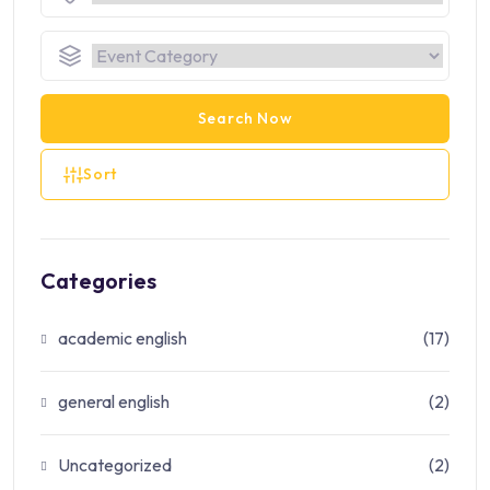
Search Now
Sort
Categories
academic english
(17)
general english
(2)
Uncategorized
(2)