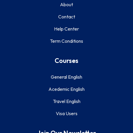
About
Contact
Help Center
Term Conditions
Courses
General English
Acedemic English
Travel English
Visa Users