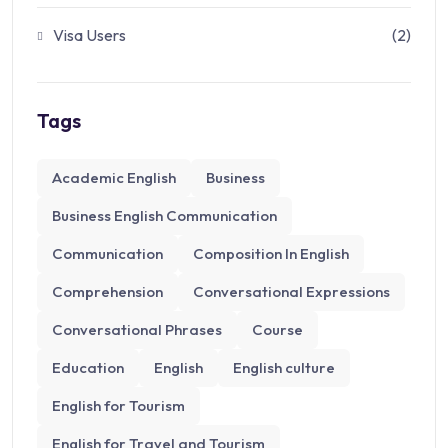
Visa Users
(2)
Tags
Academic English
Business
Business English Communication
Communication
Composition​ In English
Comprehension
Conversational Expressions
Conversational Phrases
Course
Education
English
English culture
English for Tourism
English for Travel and Tourism