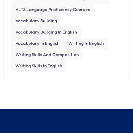
VLTS Language Proficiency Courses
Vocabulary Building
Vocabulary Building In English
Vocabulary In English
Writing In English
Writing Skills And Composition​
Writing Skills In English