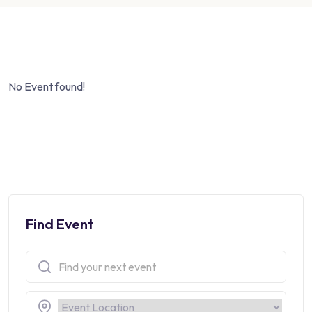
No Event found!
Find Event