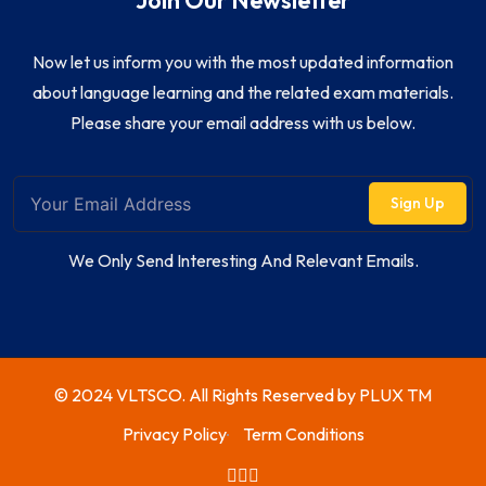
Join Our Newsletter
Now let us inform you with the most updated information
about language learning and the related exam materials.
Please share your email address with us below.
Sign Up
We Only Send Interesting And Relevant Emails.
© 2024 VLTSCO. All Rights Reserved by
PLUX TM
Privacy Policy
Term Conditions