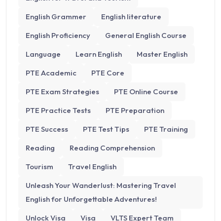
English Grammer
English literature
English Proficiency
General English Course
Language
Learn English
Master English
PTE Academic
PTE Core
PTE Exam Strategies
PTE Online Course
PTE Practice Tests
PTE Preparation
PTE Success
PTE Test Tips
PTE Training
Reading
Reading Comprehension
Tourism
Travel English
Unleash Your Wanderlust: Mastering Travel
English for Unforgettable Adventures!
Unlock Visa
Visa
VLTS Expert Team