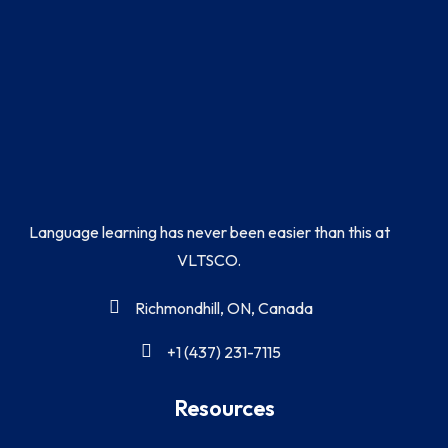
Language learning has never been easier than this at
VLTSCO.
Richmondhill, ON, Canada
+1 (437) 231-7115
Resources