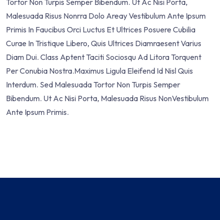
Tortor Non Turpis Semper Bibendum. Ut Ac Nisi Porta,
Malesuada Risus Nonrra Dolo Areay Vestibulum Ante Ipsum
Primis In Faucibus Orci Luctus Et Ultrices Posuere Cubilia
Curae In Tristique Libero, Quis Ultrices Diamraesent Varius
Diam Dui. Class Aptent Taciti Sociosqu Ad Litora Torquent
Per Conubia Nostra.Maximus Ligula Eleifend Id Nisl Quis
Interdum. Sed Malesuada Tortor Non Turpis Semper
Bibendum. Ut Ac Nisi Porta, Malesuada Risus NonVestibulum
Ante Ipsum Primis.