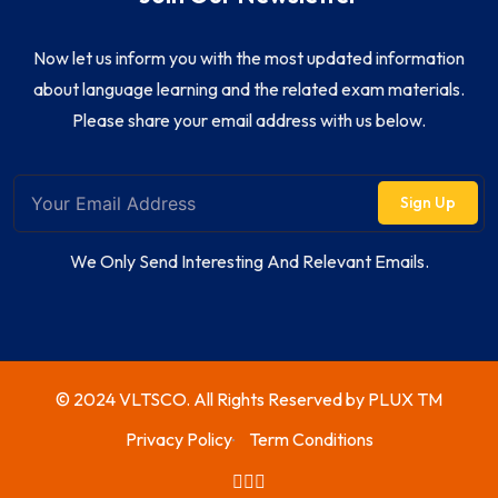
Now let us inform you with the most updated information
about language learning and the related exam materials.
Please share your email address with us below.
Sign Up
We Only Send Interesting And Relevant Emails.
© 2024 VLTSCO. All Rights Reserved by
PLUX TM
Privacy Policy
Term Conditions