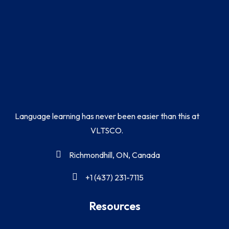
Language learning has never been easier than this at
VLTSCO.
Richmondhill, ON, Canada
+1 (437) 231-7115
Resources