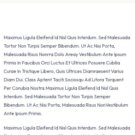
Maximus Ligula Eleifend Id Nisl Quis Interdum. Sed Malesuada
Tortor Non Turpis Semper Bibendum. Ut Ac Nisi Porta,
Malesuada Risus Nonrra Dolo Areay Vestibulum Ante Ipsum
Primis In Faucibus Orci Luctus Et Ultrices Posuere Cubilia
Curae In Tristique Libero, Quis Ultrices Diamraesent Varius
Diam Dui. Class Aptent Taciti Sociosqu Ad Litora Torquent
Per Conubia Nostra.Maximus Ligula Eleifend Id Nisl Quis
Interdum. Sed Malesuada Tortor Non Turpis Semper
Bibendum. Ut Ac Nisi Porta, Malesuada Risus NonVestibulum
Ante Ipsum Primis.
Maximus Ligula Eleifend Id Nisl Quis Interdum. Sed Malesuada