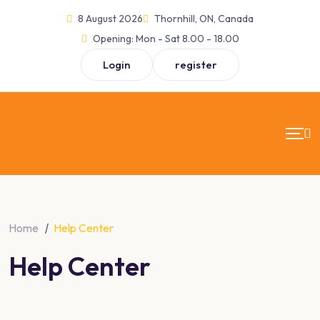
Skip
8 August 2026
Thornhill, ON, Canada
to
Opening:
Mon - Sat 8.00 - 18.00
content
Login
register
Home
|
Help Center
Help Center