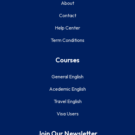
About
Contact
Help Center
Term Conditions
Courses
General English
Acedemic English
Travel English
Visa Users
Join Our Newsletter