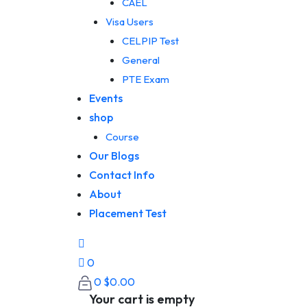
CAEL
Visa Users
CELPIP Test
General
PTE Exam
Events
shop
Course
Our Blogs
Contact Info
About
Placement Test
0
0
$
0.00
Your cart is empty