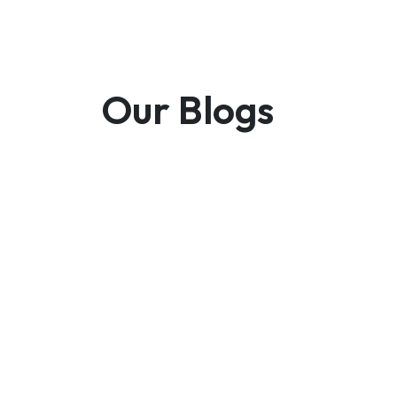
Our Blogs