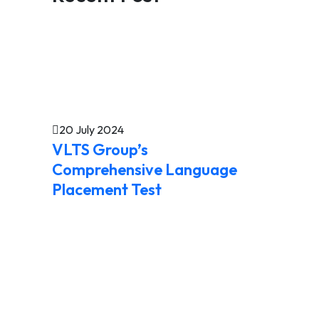
20 July 2024
VLTS Group’s
Comprehensive Language
Placement Test