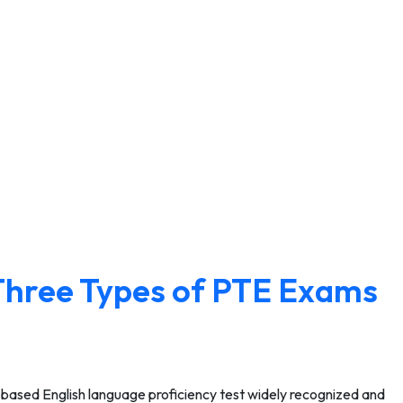
Three Types of PTE Exams
-based English language proficiency test widely recognized and