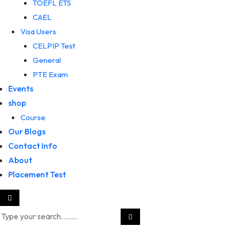
TOEFL ETS
CAEL
Visa Users
CELPIP Test
General
PTE Exam
Events
shop
Course
Our Blogs
Contact Info
About
Placement Test