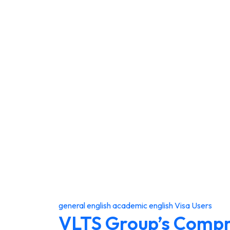
general english
academic english
Visa Users
VLTS Group’s Comp