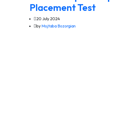
Placement Test
20 July 2024
by
Mojtaba Bozorgian