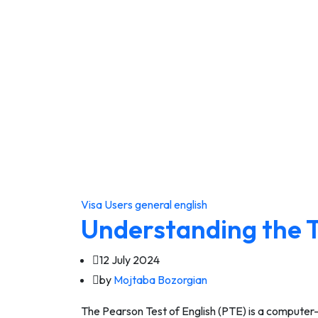
Visa Users
general english
Understanding the 
12 July 2024
by
Mojtaba Bozorgian
The Pearson Test of English (PTE) is a computer