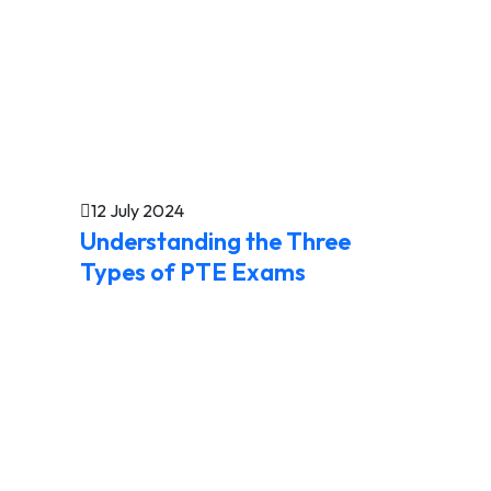
12 July 2024
Understanding the Three
Types of PTE Exams