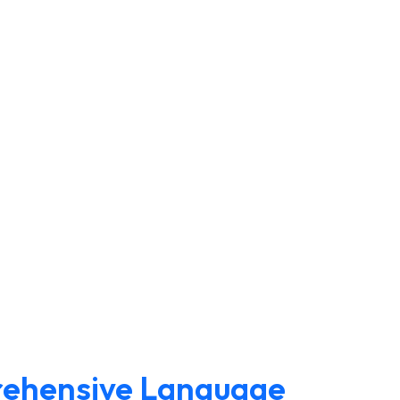
rehensive Language