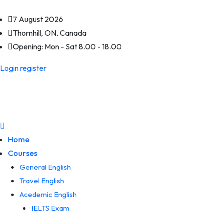
7 August 2026
Thornhill, ON, Canada
Opening:
Mon - Sat 8.00 - 18.00
Login
register
Home
Courses
General English
Travel English
Acedemic English
IELTS Exam