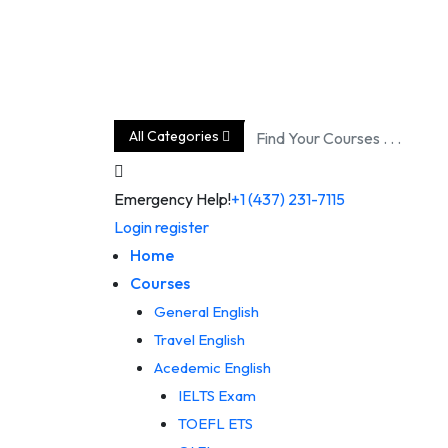
Skip
to
content
All Categories
Emergency Help!
+1 (437) 231-7115
Login
register
Home
Courses
General English
Travel English
Acedemic English
IELTS Exam
TOEFL ETS