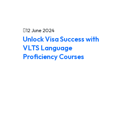
12 June 2024
Unlock Visa Success with
VLTS Language
Proficiency Courses